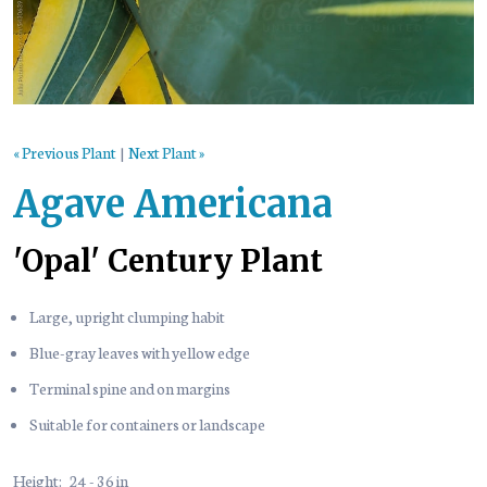
« Previous Plant
|
Next Plant »
Agave Americana
'Opal' Century Plant
Large, upright clumping habit
Blue-gray leaves with yellow edge
Terminal spine and on margins
Suitable for containers or landscape
Height:
24 - 36 in