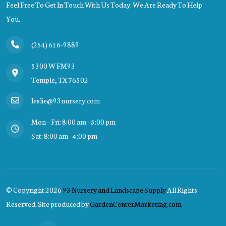
Feel Free To Get In Touch With Us Today. We Are Ready To Help
You.
(254) 616-9889
5300 W FM93
Temple, TX 76502
leslie@93nursery.com
Mon – Fri: 8:00 am - 5:00 pm
Sat: 8:00 am - 4:00 pm
© Copyright
2026
93 Nursery and Landscape Supply
All Rights
Reserved. Site produced by
GardenCenterMarketing.com