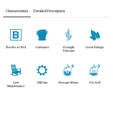
Characteristics
Detailed Description
+
t
2
%
Border or Bed
Container
Drought
Great Foliage
Tolerant
8
j
x
w
Low
Full Sun
Average Water
Dry Soil
Maintenance