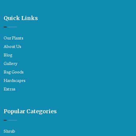
Quick Links
Our Plants
About Us
Blog
Gallery
Bag Goods
Hardscapes
Extras
Popular Categories
Shrub