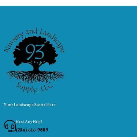
Your Landscape Starts Here.
Need Any Help?
(254) 616-9889