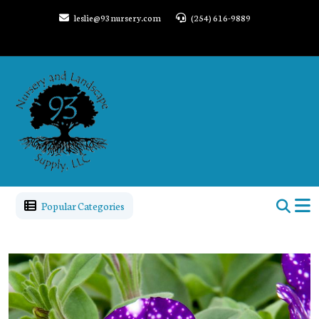
leslie@93nursery.com
(254) 616-9889
Popular Categories