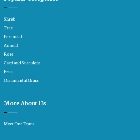
Shrub
Tree
Perennial
Annual
Rose
Cacti and Succulent
Fruit
Ornamental Grass
More About Us
Meet Our Team