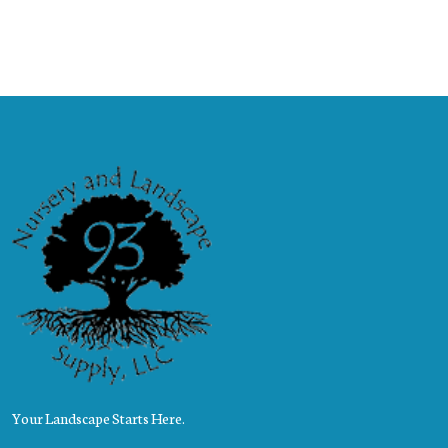
Your Landscape Starts Here.