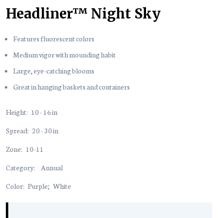
Headliner™ Night Sky
Features fluorescent colors
Medium vigor with mounding habit
Large, eye-catching blooms
Great in hanging baskets and containers
Height:
10 - 16 in
Spread:
20 - 30 in
Zone:
10-11
Category:
Annual
Color:
Purple
;
White