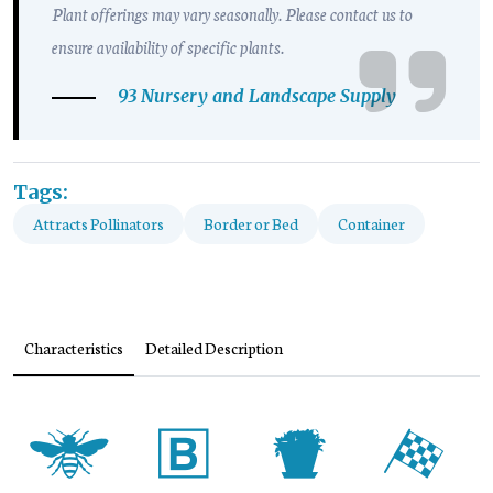
Plant offerings may vary seasonally. Please contact us to
ensure availability of specific plants.
93 Nursery and Landscape Supply
Tags:
Attracts Pollinators
Border or Bed
Container
Characteristics
Detailed Description
@
+
t
*