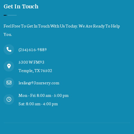
Get In Touch
Feel Free To Get In Touch With Us Today. We Are Ready To Help
You.
(254) 616-9889
5300 W FM93
Temple, TX 76502
leslie@93nursery.com
Mon – Fri: 8:00 am - 5:00 pm
Sat: 8:00 am - 4:00 pm