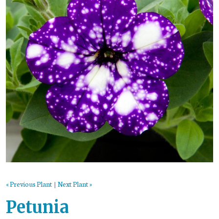
« Previous Plant
|
Next Plant »
Petunia