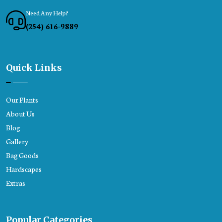
Need Any Help?
(254) 616-9889
Quick Links
Our Plants
About Us
Blog
Gallery
Bag Goods
Hardscapes
Extras
Popular Categories