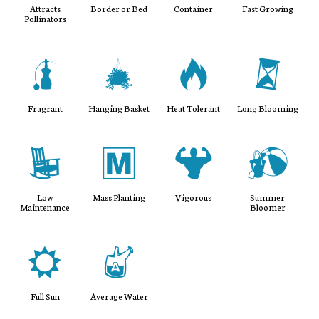
Attracts
Border or Bed
Container
Fast Growing
Pollinators
h
o
3
u
Fragrant
Hanging Basket
Heat Tolerant
Long Blooming
8
/
6
?
Low
Mass Planting
Vigorous
Summer
Maintenance
Bloomer
j
x
Full Sun
Average Water